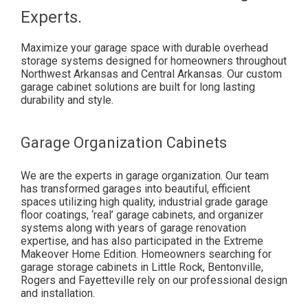
Experts.
Maximize your garage space with durable overhead
storage systems designed for homeowners throughout
Northwest Arkansas and Central Arkansas. Our custom
garage cabinet solutions are built for long lasting
durability and style.
Garage Organization Cabinets
We are the experts in garage organization. Our team
has transformed garages into beautiful, efficient
spaces utilizing high quality, industrial grade garage
floor coatings, ‘real’ garage cabinets, and organizer
systems along with years of garage renovation
expertise, and has also participated in the Extreme
Makeover Home Edition. Homeowners searching for
garage storage cabinets in Little Rock, Bentonville,
Rogers and Fayetteville rely on our professional design
and installation.