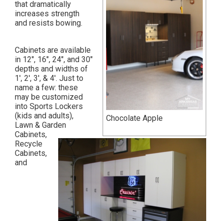
that dramatically
increases strength
and resists bowing.
Cabinets are available
in 12″, 16″, 24″, and 30″
depths and widths of
1′, 2′, 3′, & 4′. Just to
name a few: these
may be customized
into Sports Lockers
(kids and adults),
Chocolate Apple
Lawn & Garden
Cabinets,
Recycle
Cabinets,
and