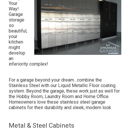
Your
Way!
Garage
storage
so
beautiful,
your
kitchen
might
develop
an
inferiority complex!
For a garage beyond your dream…combine the
Stainless Steel with our Liquid Metallic Floor coating
system. Beyond the garage, these work just as well for
the Hobby Room, Laundry Room and Home Office.
Homeowners love these stainless steel garage
cabinets for their durability and sleek, modern look
Metal & Steel Cabinets