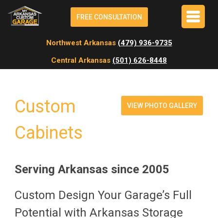
FREE CONSULTATION
Northwest Arkansas
(479) 936-9735
Central Arkansas
(501) 626-8448
Custom
VIEW PHOTO GALLERY
Cabinets
Serving Arkansas since 2005
Custom Design Your Garage’s Full
Potential with Arkansas Storage