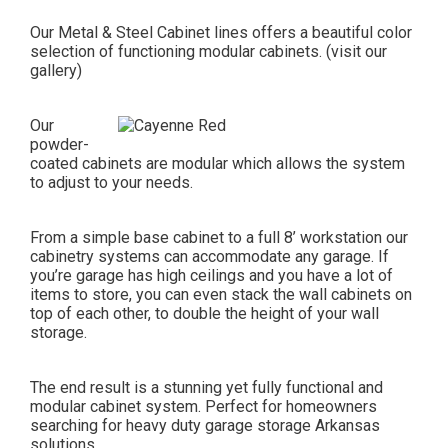
Our Metal & Steel Cabinet lines offers a beautiful color
selection of functioning modular cabinets. (visit our
gallery)
Our
powder-
coated cabinets are modular which allows the system
to adjust to your needs.
From a simple base cabinet to a full 8’ workstation our
cabinetry systems can accommodate any garage. If
you’re garage has high ceilings and you have a lot of
items to store, you can even stack the wall cabinets on
top of each other, to double the height of your wall
storage.
The end result is a stunning yet fully functional and
modular cabinet system. Perfect for homeowners
searching for heavy duty garage storage Arkansas
solutions.