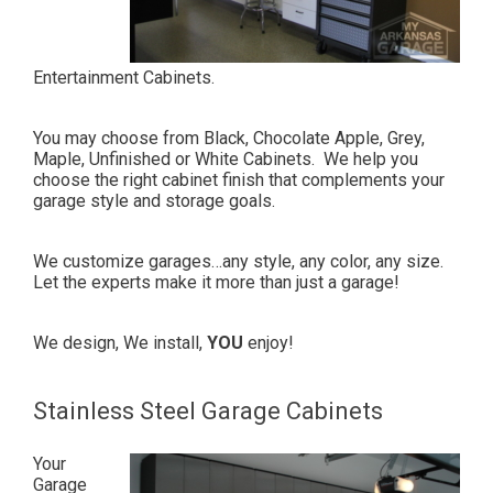
Entertainment Cabinets.
You may choose from Black, Chocolate Apple, Grey,
Maple, Unfinished or White Cabinets.
We help you
choose the right cabinet finish that complements your
garage style and storage goals.
We customize garages…any style, any color, any size.
Let the experts make it more than just a garage!
We design, We install,
YOU
enjoy!
Stainless Steel Garage Cabinets
Your
Garage