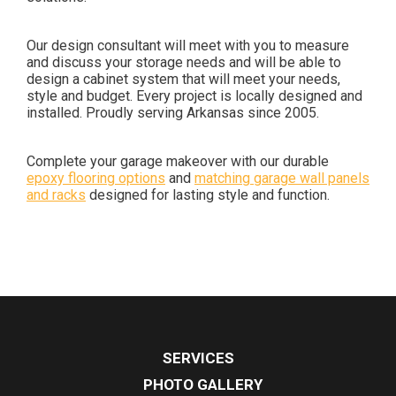
Our design consultant will meet with you to measure
and discuss your storage needs and will be able to
design a cabinet system that will meet your needs,
style and budget. Every project is locally designed and
installed. Proudly serving Arkansas since 2005.
Complete your garage makeover with our durable
epoxy flooring options
and
matching garage wall panels
and racks
designed for lasting style and function.
SERVICES
PHOTO GALLERY