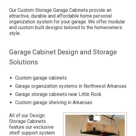
Our Custom Storage Garage Cabinets provide an
attractive, durable and affordable home personal
organization system for your garage.
We offer modular
and custom built designs tailored to the homeowners
style.
Garage Cabinet Design and Storage
Solutions
Custom garage cabinets
Garage organization systems in Northwest Arkansas
Garage storage cabinets near Little Rock
Custom garage shelving in Arkansas
All of our Design
Storage Cabinets
feature our exclusive
shelf support system